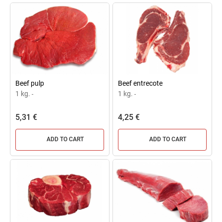
Beef pulp
Beef entrecote
1 kg.
1 kg.
-
-
5,31 €
4,25 €
ADD TO CART
ADD TO CART