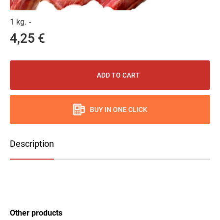
1 kg.
-
4,25 €
ADD TO CART
BUY IN ONE CLICK
Description
Other products