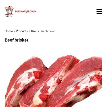
Home
Products
Beef
Beef brisket
Beef brisket