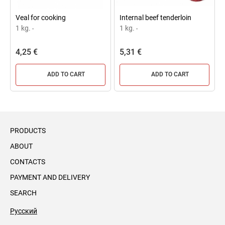
Veal for cooking
Internal beef tenderloin
1 kg.
1 kg.
-
-
4,25 €
5,31 €
ADD TO CART
ADD TO CART
PRODUCTS
ABOUT
CONTACTS
PAYMENT AND DELIVERY
SEARCH
Русский