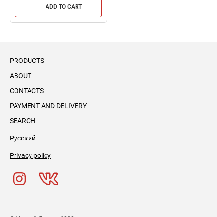
ADD TO CART
PRODUCTS
ABOUT
CONTACTS
PAYMENT AND DELIVERY
SEARCH
Русский
Privacy policy