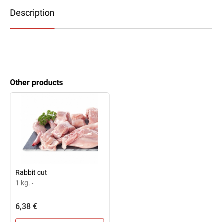
Description
Other products
Rabbit cut
1 kg.
-
6,38 €