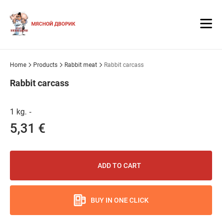
Home
Products
Rabbit meat
Rabbit carcass
Rabbit carcass
1 kg.
-
5,31 €
ADD TO CART
BUY IN ONE CLICK