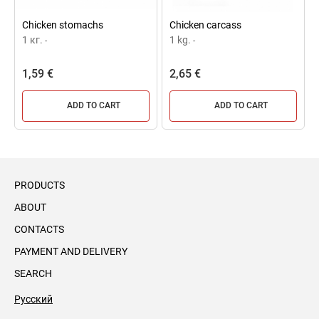
Chicken stomachs
Chicken carcass
1 кг.
1 kg.
-
-
1,59 €
2,65 €
ADD TO CART
ADD TO CART
PRODUCTS
ABOUT
CONTACTS
PAYMENT AND DELIVERY
SEARCH
Русский