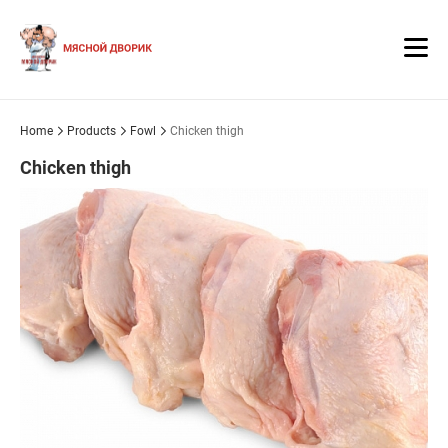
Home
Products
Fowl
Chicken thigh
Chicken thigh