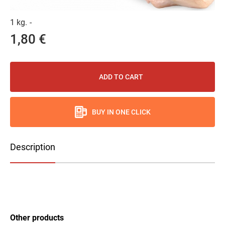
1 kg.
-
1,80 €
ADD TO CART
BUY IN ONE CLICK
Description
Other products