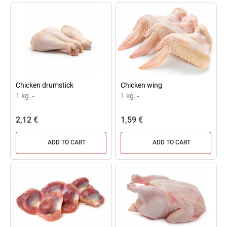
Chicken drumstick
Chicken wing
1 kg.
1 kg.
-
-
2,12 €
1,59 €
ADD TO CART
ADD TO CART