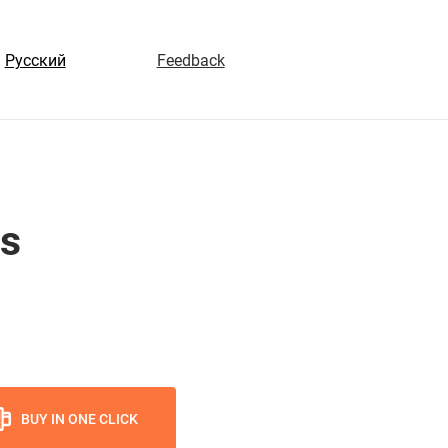
Русский
Feedback
hs
BUY IN ONE CLICK