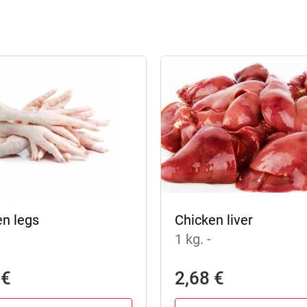
en legs
Chicken liver
1 kg.
-
 €
2,68 €