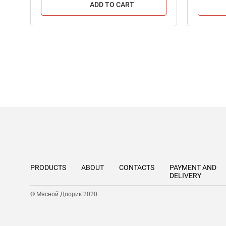
ADD TO CART
PRODUCTS
ABOUT
CONTACTS
PAYMENT AND
DELIVERY
© Мясной Дворик 2020