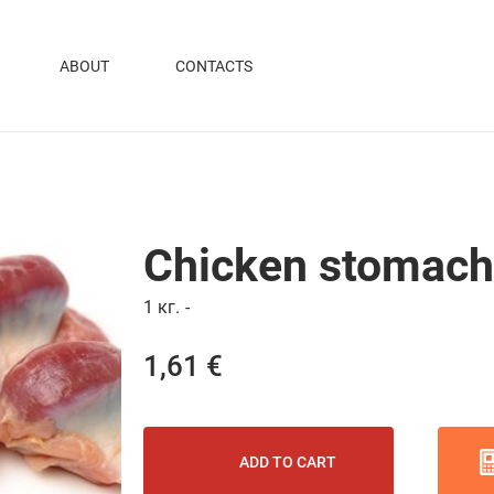
ABOUT
CONTACTS
Chicken stomac
1 кг.
-
1,61 €
ADD TO CART