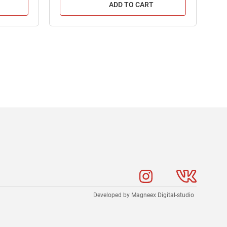
ADD TO CART
Developed by Magneex Digital-studio