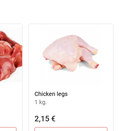
Chicken legs
1 kg.
2,15 €