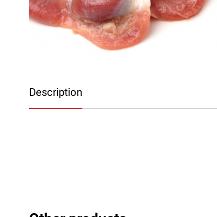
Description