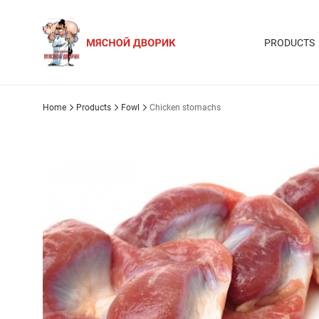
PRODUCTS
Home
Products
Fowl
Chicken stomachs