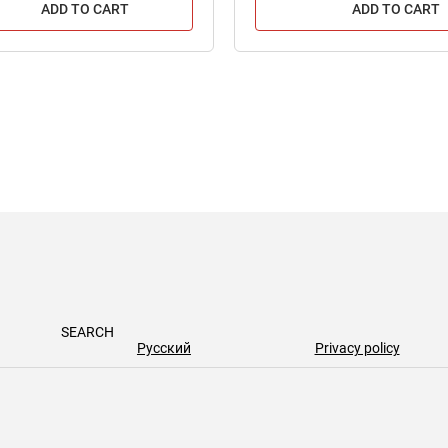
ADD TO CART
ADD TO CART
SEARCH
Русский
Privacy policy