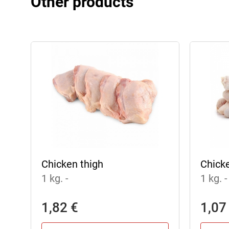
Other products
Chicken thigh
Chick
1 kg.
-
1 kg.
-
1,82 €
1,07