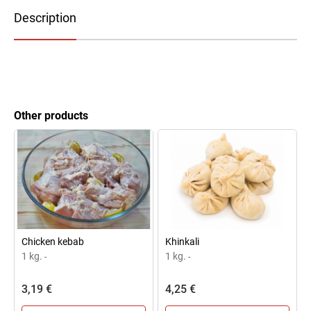
Description
Other products
Chicken kebab
Khinkali
1 kg.
1 kg.
-
-
3,19 €
4,25 €