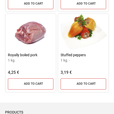
ADD TO CART
ADD TO CART
Royally boiled pork
Stuffed peppers
1 kg.
1 kg.
-
4,25 €
3,19 €
ADD TO CART
ADD TO CART
PRODUCTS