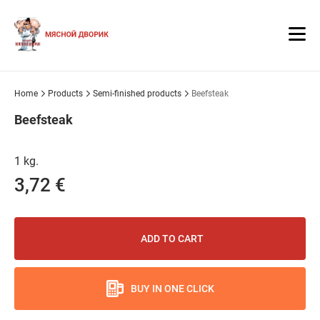
Home
Products
Semi-finished products
Beefsteak
Beefsteak
1 kg.
3,72 €
ADD TO CART
BUY IN ONE CLICK