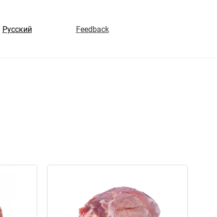
Русский
Feedback