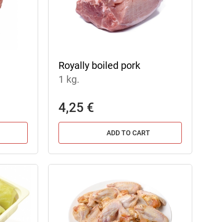
Royally boiled pork
1 kg.
4,25 €
ADD TO CART