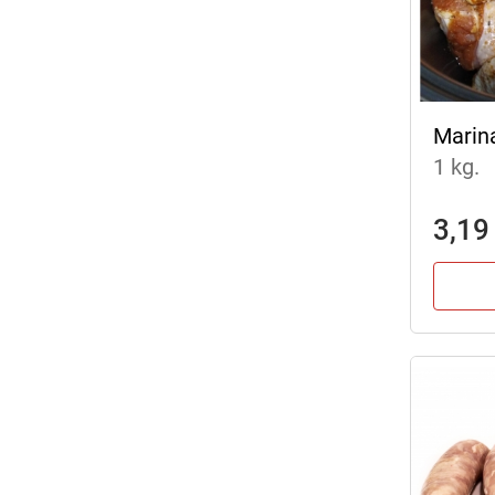
Marin
1 kg.
3,19