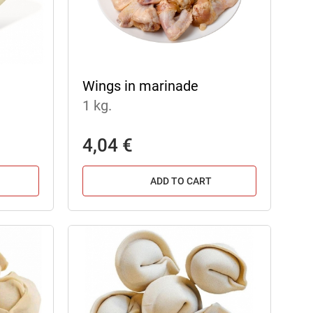
Wings in marinade
1 kg.
4,04 €
ADD TO CART