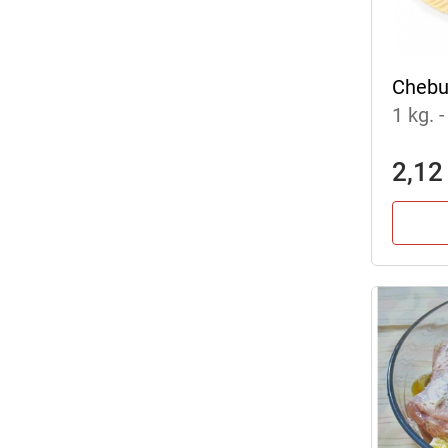
Chebu
1 kg.
-
2,12