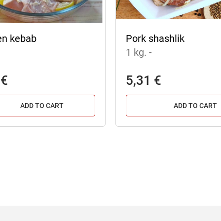
en kebab
Pork shashlik
1 kg.
-
 €
5,31 €
ADD TO CART
ADD TO CART