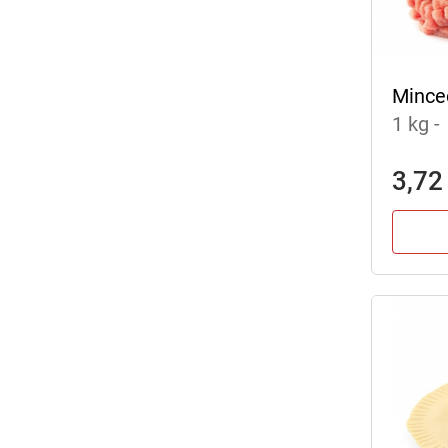
Mince
1 kg
-
3,72