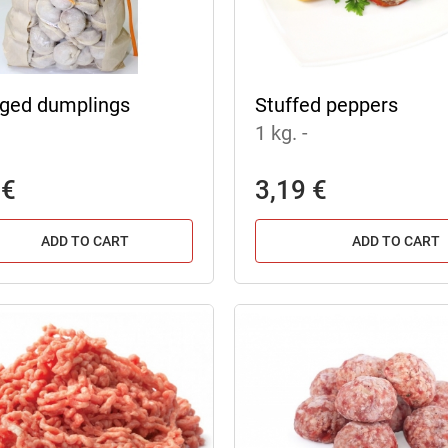
ged dumplings
Stuffed peppers
1 kg.
-
 €
3,19 €
ADD TO CART
ADD TO CART