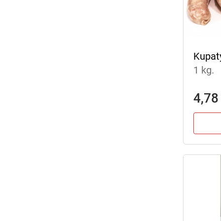
Kupat
1 kg.
4,78