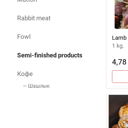
Rabbit meat
Fowl
Lamb 
1 kg.
Semi-finished products
4,78
Кофе
— Шашлык