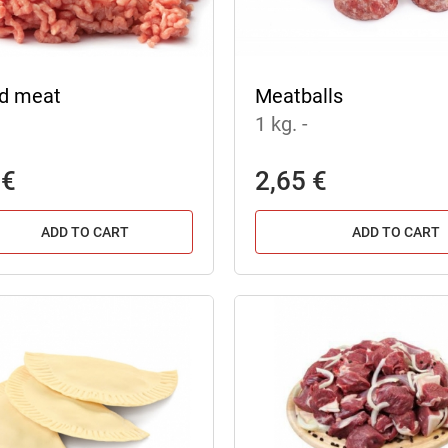
d meat
Meatballs
1 kg.
-
 €
2,65 €
ADD TO CART
ADD TO CART