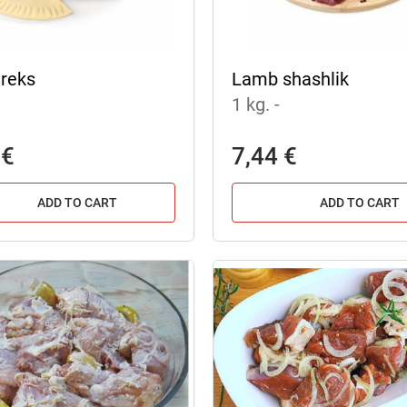
reks
Lamb shashlik
1 kg.
-
 €
7,44 €
ADD TO CART
ADD TO CART