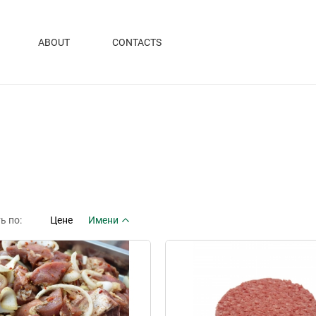
ABOUT
CONTACTS
ь по:
Цене
Имени