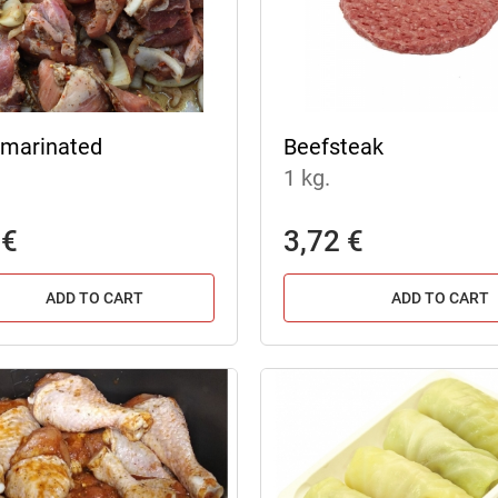
marinated
Beefsteak
1 kg.
 €
3,72 €
ADD TO CART
ADD TO CART