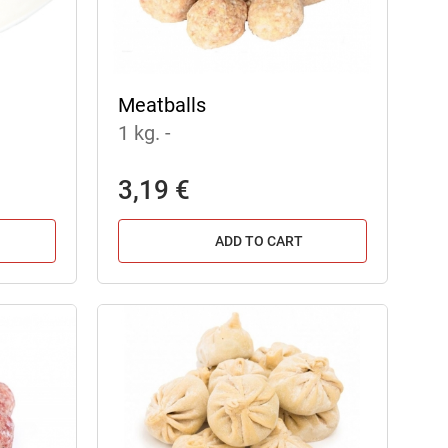
Meatballs
1 kg.
-
3,19 €
ADD TO CART