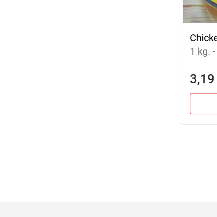
Chick
1 kg.
-
3,19