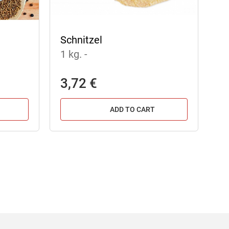
Schnitzel
1 kg.
-
3,72 €
ADD TO CART