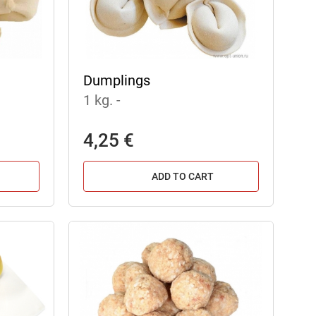
Dumplings
1 kg.
-
4,25 €
ADD TO CART