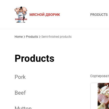
PRODUCTS
Home
Products
Semi-finished products
Products
Pork
Сортироват
Beef
Mutton