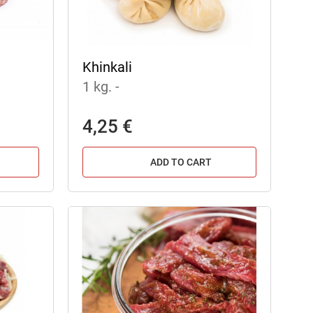
Khinkali
1 kg.
-
4,25 €
ADD TO CART