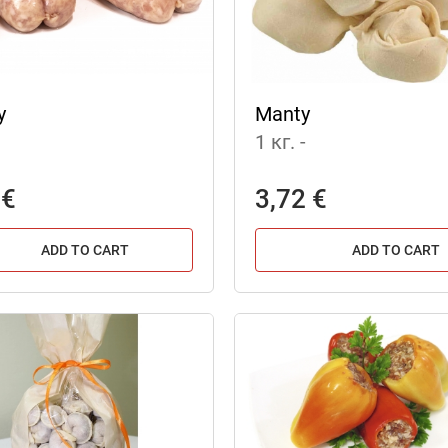
y
Manty
1 кг.
-
 €
3,72 €
ADD TO CART
ADD TO CART