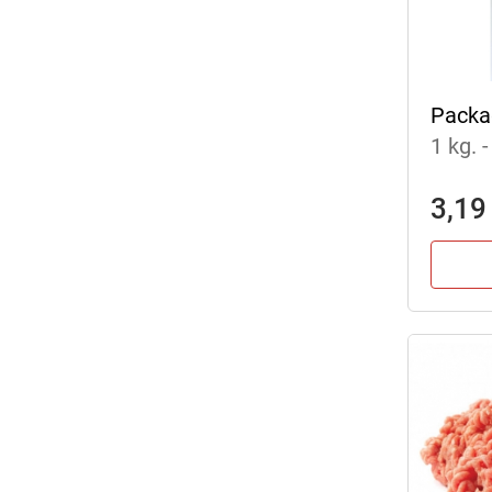
Packa
1 kg.
-
3,19