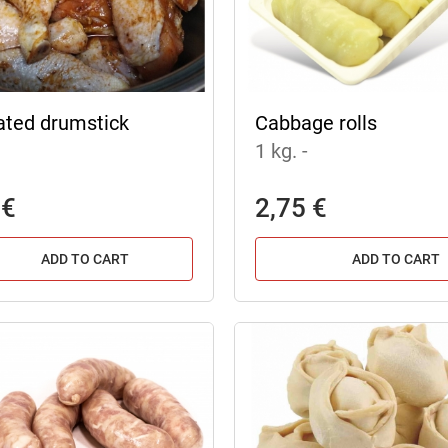
ated drumstick
Cabbage rolls
1 kg.
-
 €
2,75 €
ADD TO CART
ADD TO CART