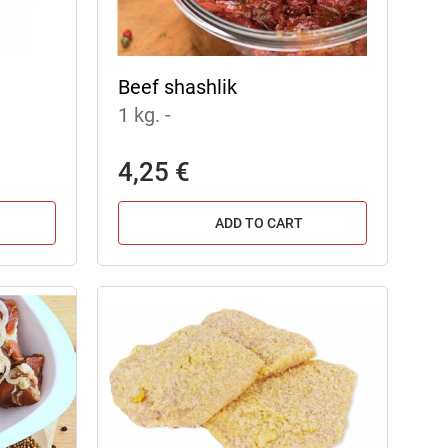
Beef shashlik
1 kg.
-
4,25 €
ADD TO CART