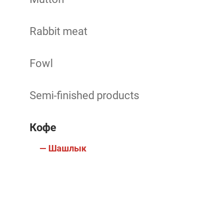
Rabbit meat
Fowl
Semi-finished products
Кофе
— Шашлык