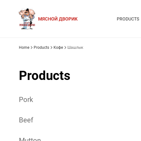
PRODUCTS
Home
Products
Кофе
Шашлык
Products
Pork
Beef
Mutton