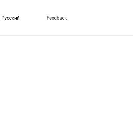
Русский
Feedback