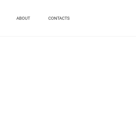
ABOUT
CONTACTS