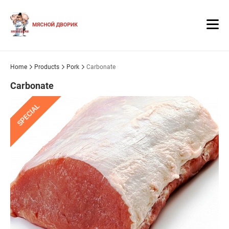
Home
Products
Pork
Carbonate
Carbonate
SPECIAL