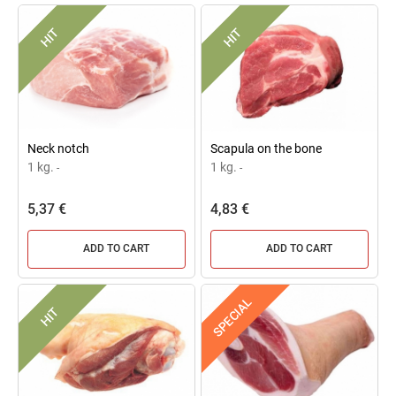
HIT
HIT
Neck notch
Scapula on the bone
1 kg.
1 kg.
-
-
5,37 €
4,83 €
ADD TO CART
ADD TO CART
SPECIAL
HIT