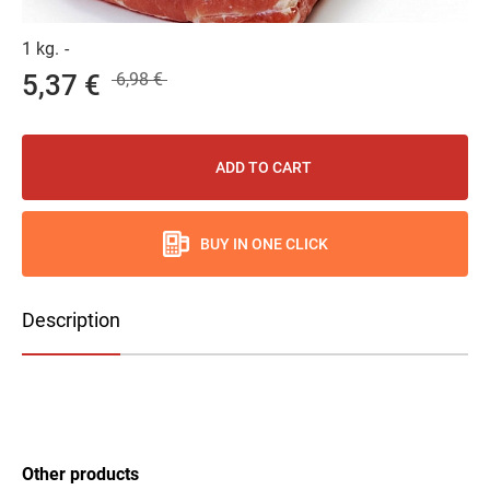
1 kg.
-
5,37 €
6,98 €
ADD TO CART
BUY IN ONE CLICK
Description
Other products