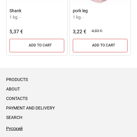
Shank
pork leg
1 kg.
1 kg.
-
-
5,37 €
3,22 €
4,83 €
ADD TO CART
ADD TO CART
PRODUCTS
ABOUT
CONTACTS
PAYMENT AND DELIVERY
SEARCH
Русский