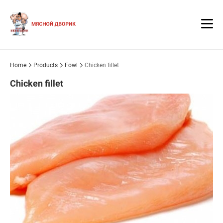
Home
Products
Fowl
Chicken fillet
Chicken fillet