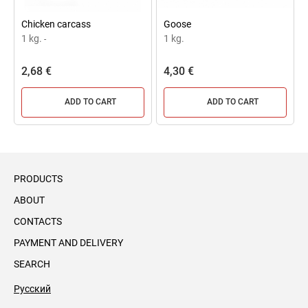
Chicken carcass
Goose
1 kg.
1 kg.
-
2,68 €
4,30 €
ADD TO CART
ADD TO CART
PRODUCTS
ABOUT
CONTACTS
PAYMENT AND DELIVERY
SEARCH
Русский