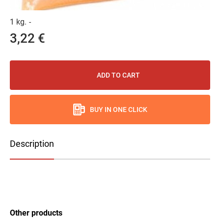
1 kg.
-
3,22 €
ADD TO CART
BUY IN ONE CLICK
Description
Other products