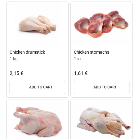
Chicken drumstick
Chicken stomachs
1 kg.
1 кг.
-
-
2,15 €
1,61 €
ADD TO CART
ADD TO CART